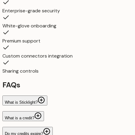
Enterprise-grade security
White-glove onboarding
Premium support
Custom connectors integration
Sharing controls
FAQs
What is Sticklight?
What is a credit?
Do my credits expire?