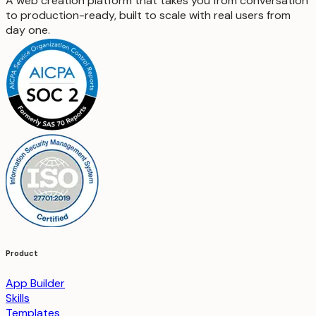
A web creation platform that takes you from conversation
to production-ready, built to scale with real users from
day one.
Product
App Builder
Skills
Templates