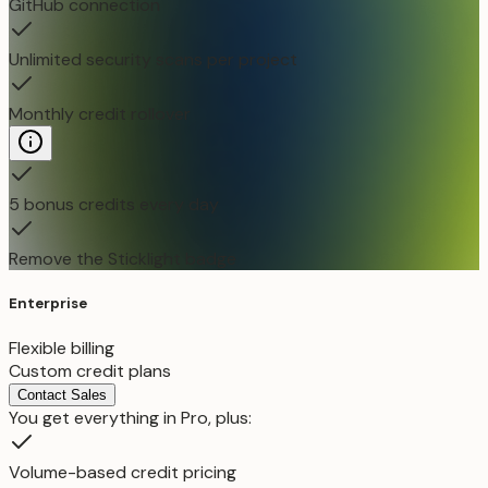
GitHub connection
Unlimited security scans per project
Monthly credit rollover
5 bonus credits every day
Remove the Sticklight badge
Enterprise
Flexible billing
Custom credit plans
Contact Sales
You get everything in Pro, plus:
Volume-based credit pricing