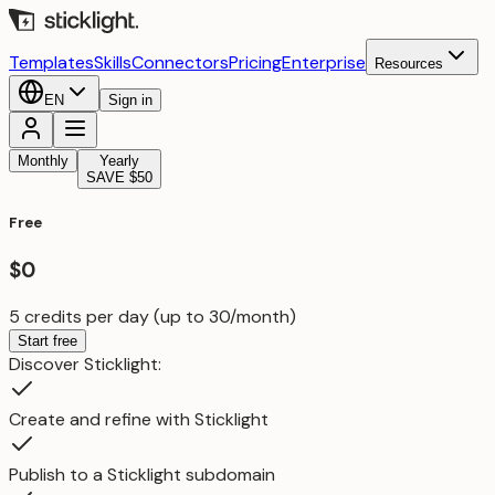
Templates
Skills
Connectors
Pricing
Enterprise
Resources
EN
Sign in
Monthly
Yearly
SAVE $50
Free
$0
5 credits per day (up to 30/month)
Start free
Discover Sticklight:
Create and refine with Sticklight
Publish to a Sticklight subdomain