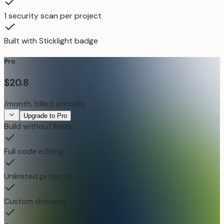
1 security scan per project
Built with Sticklight badge
Pro
$20.8
/month, billed annually
Upgrade to Pro
Build without limits:
Full code editing
Unlimited projects
Custom domains