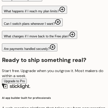
What happens if I reach my plan limits?
Can I switch plans whenever I want?
What changes if I move back to the Free plan?
Are payments handled securely?
Ready to ship something real?
Start free. Upgrade when you outgrow it. Most makers do
within a week.
Upgrade to Pro
AI app builder built for professionals