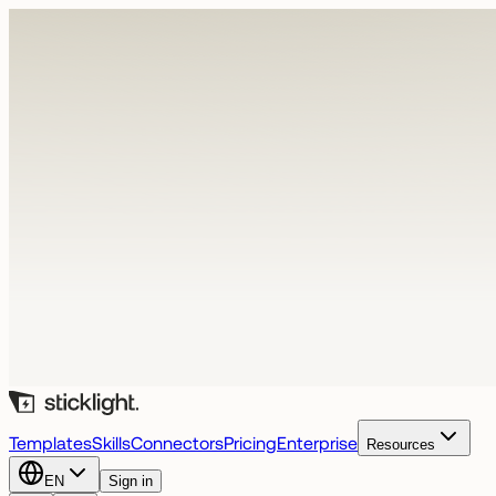
Templates
Skills
Connectors
Pricing
Enterprise
Resources
EN
Sign in