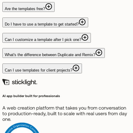
Are the templates free?
Do I have to use a template to get started?
Can I customize a template after I pick one?
What's the difference between Duplicate and Remix?
Can I use templates for client projects?
AI app builder built for professionals
A web creation platform that takes you from conversation
to production-ready, built to scale with real users from day
one.