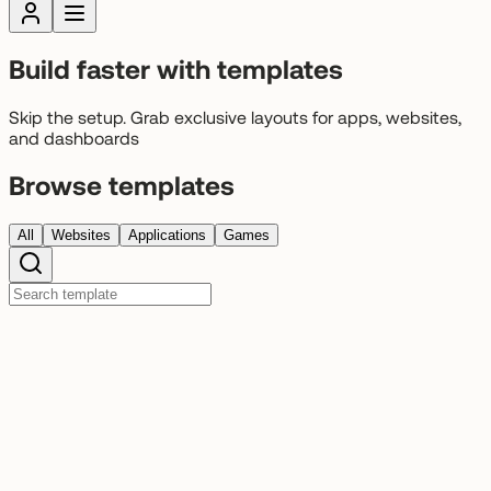
Build faster with templates
Skip the setup. Grab exclusive layouts for apps, websites,
and dashboards
Browse templates
All
Websites
Applications
Games