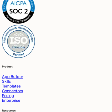
Product
App Builder
Skills
Templates
Connectors
Pricing
Enterprise
Resources