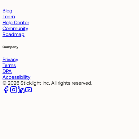
Blog
Learn
Help Center
Community
Roadmap
Company
Privacy
Terms
DPA
Accessibility
© 2026 Sticklight Inc. All rights reserved.