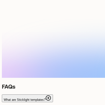
FAQs
What are Sticklight templates?